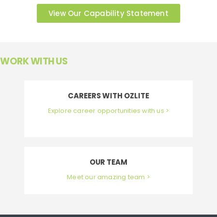
View Our Capability Statement
WORK WITH US
CAREERS WITH OZLITE
Explore career opportunities with us >
OUR TEAM
Meet our amazing team >