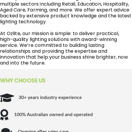
multiple sectors including Retail, Education, Hospitality,
Aged Care, Farming, and more. We offer expert advice
backed by extensive product knowledge and the latest
lighting technology.
At Ozlite, our mission is simple: to deliver practical,
high-quality lighting solutions with award-winning
service. We’re committed to building lasting
relationships and providing the expertise and
innovation that help your business shine brighter, now
and into the future.
WHY CHOOSE US
30+ years industry experience
100% Australian owned and operated
Ongoing after sales care