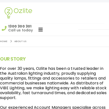
1300 300 301
Call us today
HOME
ABOUT US
OUR STORY
For over 30 years, Ozlite has been a trusted leader in
the Australian lighting industry, proudly supplying
quality lamps, fittings and accessories to retailers and
commercial businesses nationwide. As distributors of
VIBE Lighting, we make lighting easy with reliable stock
availability, fast turnaround times, and dedicated sales
support.
Our experienced Account Managers specialise across