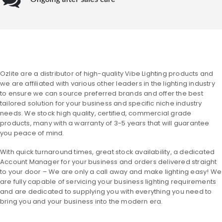
Ozlite are a distributor of high-quality Vibe Lighting products and
we are affiliated with various other leaders in the lighting industry
to ensure we can source preferred brands and offer the best
tailored solution for your business and specific niche industry
needs. We stock high quality, certified, commercial grade
products, many with a warranty of 3-5 years that will guarantee
you peace of mind.
With quick turnaround times, great stock availability, a dedicated
Account Manager for your business and orders delivered straight
to your door – We are only a call away and make lighting easy! We
are fully capable of servicing your business lighting requirements
and are dedicated to supplying you with everything you need to
bring you and your business into the modern era.